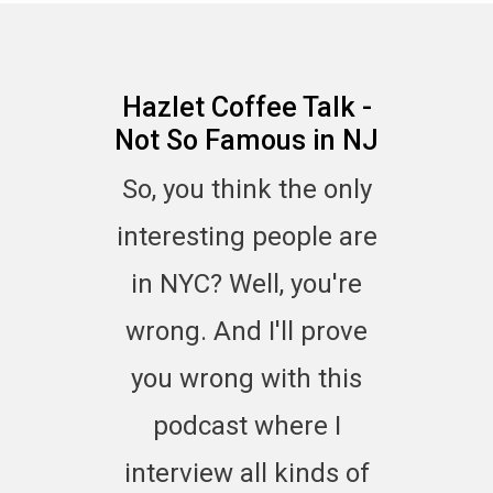
Hazlet Coffee Talk -
Not So Famous in NJ
So, you think the only
interesting people are
in NYC? Well, you're
wrong. And I'll prove
you wrong with this
podcast where I
interview all kinds of