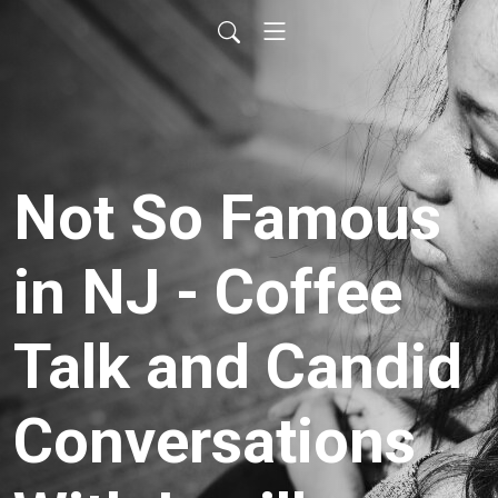
Not So Famous
in NJ - Coffee
Talk and Candid
Conversations