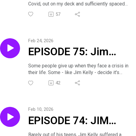
Covid, out on my deck and sufficiently spaced
- Small Town Boy
apart. A former prosecuting attorney, Greg talks
57
about how his experience in that field helped
Makes Good
with his acting, and vice versa. So, he not only
prosecuted murderers, he actually played them!
Feb 24, 2026
EPISODE 75: Jim
Kelly. . . Taking the
Some people give up when they face a crisis in
their life. Some - like Jim Kelly - decide it's
Right Fork in the
better to live.
42
Here's part two of our conversation.
Road
Feb 10, 2026
EPISODE 74: JIM
KELLY. . .How Long
Barely out of his teens, Jim Kelly suffered a