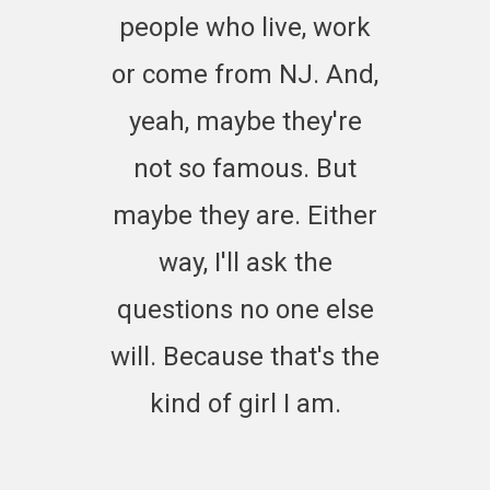
people who live, work
or come from NJ. And,
yeah, maybe they're
not so famous. But
maybe they are. Either
way, I'll ask the
questions no one else
will. Because that's the
kind of girl I am.